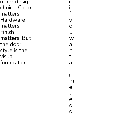
other design
r
choice. Color
i
matters.
f
Hardware
y
matters.
o
Finish
u
matters. But
w
the door
a
style is the
n
visual
t
foundation.
a
t
i
m
e
l
e
s
s