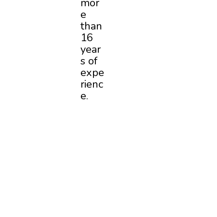
mor
e
than
16
year
s of
expe
rienc
e.