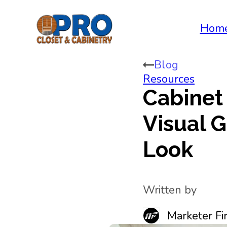
Hom
Blog
Resources
Cabinet
Visual G
Look
Written by
Marketer Fir