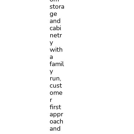
stora
ge
and
cabi
netr
y
with
a
famil
y
run,
cust
ome
r
first
appr
oach
and