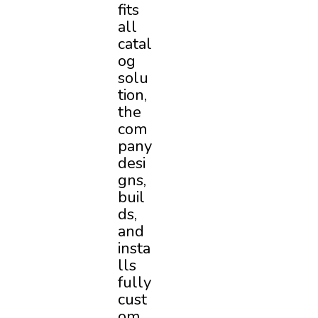
fits
all
catal
og
solu
tion,
the
com
pany
desi
gns,
buil
ds,
and
insta
lls
fully
cust
om