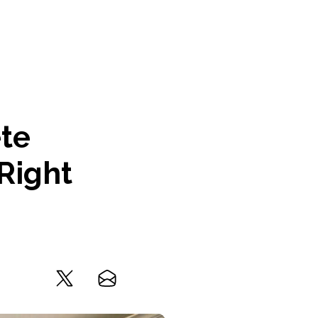
ete
Right