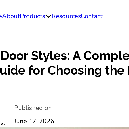
e
About
Products
Resources
Contact
 Door Styles: A Compl
uide for Choosing the 
Published on
June 17, 2026
st