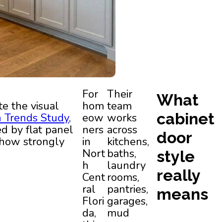
For
Their
What
e the visual
hom
team
cabinet
n Trends Study
,
eow
works
ed by flat panel
ners
across
door
 how strongly
in
kitchens,
Nort
baths,
style
h
laundry
really
Cent
rooms,
ral
pantries,
means
Flori
garages,
da,
mud