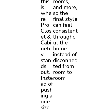
this
rooms,
is
and more,
whe
so the
re
final style
Pro
can feel
Clos
consistent
et &
througho
Cabi
ut the
netr
home
y
instead of
stan
disconnec
ds
ted from
out.
room to
Inste
room.
ad of
push
ing a
one
size