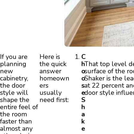
If you are
Here is
C
planning
the quick
h
That top level d
new
answer
o
surface of the r
cabinetry,
homeown
o
Shaker is the le
the door
ers
s
at 22 percent an
style will
usually
e
door style influe
shape the
need first:
S
entire feel of
h
the room
a
faster than
k
almost any
e