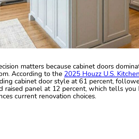
ecision matters because cabinet doors dominat
oom. According to the
2025 Houzz U.S. Kitche
ading cabinet door style at 61 percent, follow
d raised panel at 12 percent, which tells you
nces current renovation choices.