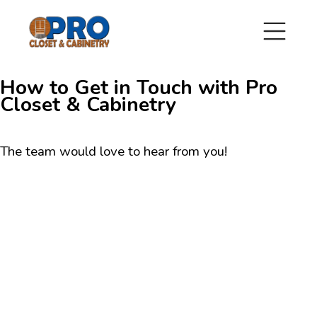
How to Get in Touch with Pro
Closet & Cabinetry
The team would love to hear from you!