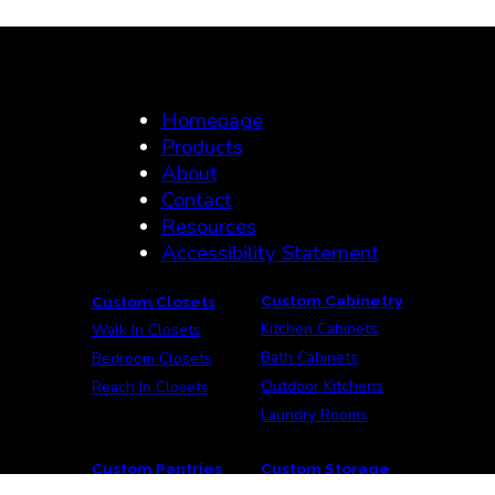
Homepage
Products
About
Contact
Resources
Accessibility Statement
Custom Cabinetry
Custom Closets
Kitchen Cabinets
Walk In Closets
Bath Cabinets
Bedroom Closets
Outdoor Kitchens
Reach In Closets
Laundry Rooms
Custom Pantries
Custom Storage