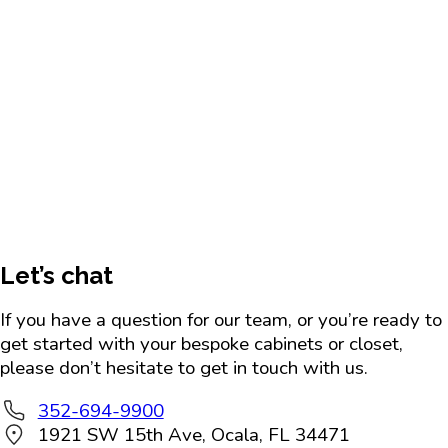
Let’s chat
If you have a question for our team, or you’re ready to
get started with your bespoke cabinets or closet,
please don’t hesitate to get in touch with us.
352-694-9900
1921 SW 15th Ave, Ocala, FL 34471