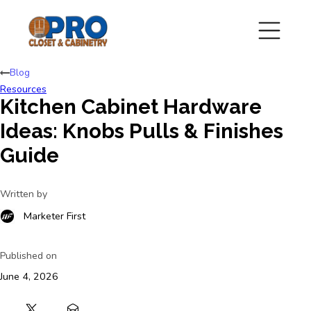
Blog
Resources
Kitchen Cabinet Hardware
Ideas: Knobs Pulls & Finishes
Guide
Written by
Marketer First
Published on
June 4, 2026