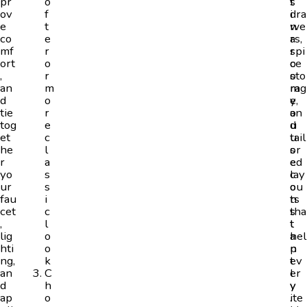
pr
o
s
t
ov
f
i
dra
e
t
n
we
co
e
a
rs,
mf
r
r
spi
ort
o
o
ce
,
r
o
sto
an
m
m
rag
d
o
y
e,
tie
r
o
an
tog
e
u
d
et
c
u
tail
he
l
s
or
r
a
e
ed
yo
s
c
lay
ur
s
o
ou
fau
i
n
ts
cet
c
s
tha
,
l
t
t
lig
o
a
hel
hti
o
n
p
ng,
k
t
ev
an
C
l
er
d
h
y
y
ap
o
.
ite