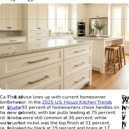
Ca
I
That advice lines up with current homeowner
U
C
Thi
bin
f
behavior. In the
s
2025 U.S. Houzz Kitchen Trends
a
s is
h
et
y
Study
e
, 93 percent of homeowners chose handles on
b
wh
ha
o
new cabinets, with bar pulls leading at 75 percent.
p
i
er
y
rd
u
Knobs were still common at 36 percent, while
u
n
e
wa
w
brushed nickel was the top finish at 31 percent,
l
e
Pr
h
re
a
followed by black at 19 percent and brass at 17
l
t
o