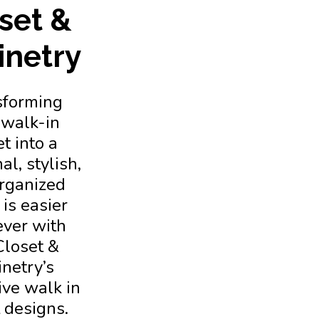
set &
inetry
sforming
 walk-in
t into a
al, stylish,
rganized
is easier
ever with
Closet &
netry’s
ive walk in
 designs.