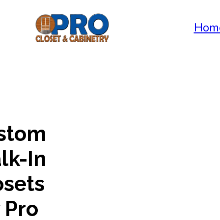
Hom
stom
lk-In
osets
 Pro