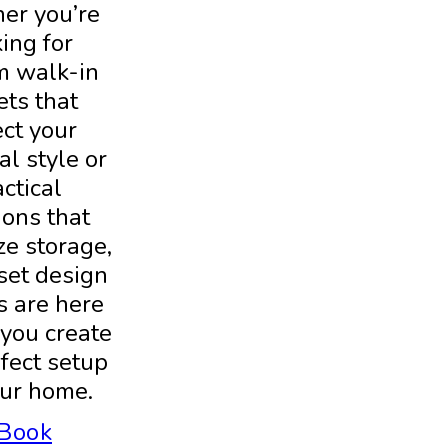
er you’re
ing for
m walk-in
ets that
ect your
l style or
ctical
ions that
e storage,
set design
s are here
 you create
fect setup
our home.
Book