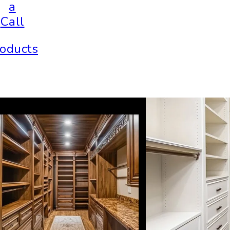
a
Call
oducts