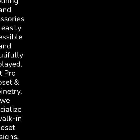
othing
and
ssories
 easily
essible
and
tifully
played.
t Pro
oset &
inetry,
we
cialize
walk-in
loset
signs,