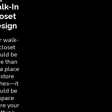
lk-In
oset
sign
r walk-
closet
uld be
e than
 a place
 store
thes—it
uld be
space
re your