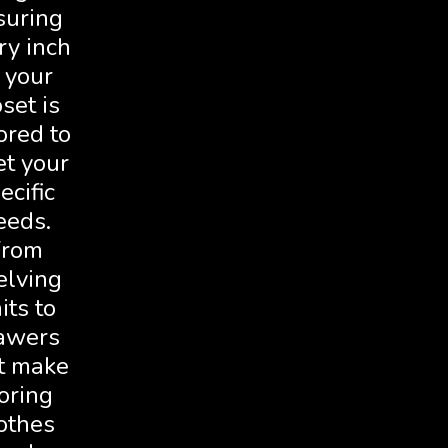
suring
ry inch
 your
oset is
ored to
t your
ecific
eeds.
From
elving
its to
awers
t make
oring
othes