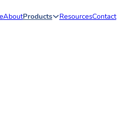
e
About
Products
Resources
Contact