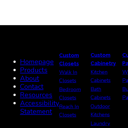
Custom
C
Custom
Homepage
Cabinetry
Pa
Closets
Products
Kitchen
Wa
Walk In
About
Cabinets
Pa
Closets
Contact
Bath
Bu
Bedroom
Resources
Cabinets
Pa
Closets
Accessibility
Outdoor
Reach In
Statement
Kitchens
Closets
Laundry