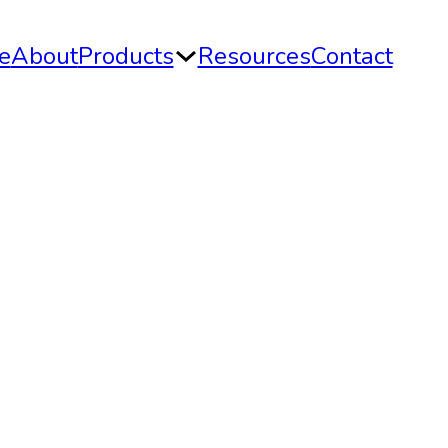
e
About
Products
Resources
Contact