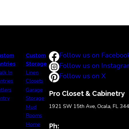
Follow us on Faceboo
ustom
Custom
ntries
Storage
Follow us on Instagr
lk In
Linen
Follow us on X
ntries
Closets
tlers
Garage
Pro Closet & Cabinetry
ntry
Storage
1921 SW 15th Ave, Ocala, FL 34
Mud
Rooms
Home
Ph: