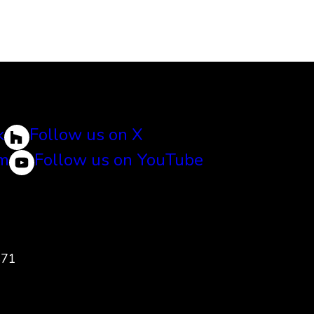
k
Follow us on X
am
Follow us on YouTube
471