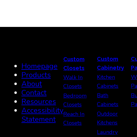
Custom
C
Custom
Homepage
Cabinetry
Pa
Closets
Products
Kitchen
Wa
Walk In
About
Cabinets
Pa
Closets
Contact
Bath
Bu
Bedroom
Resources
Cabinets
Pa
Closets
Accessibility
Outdoor
Reach In
Statement
Kitchens
Closets
Laundry