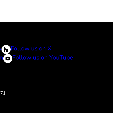
k
Follow us on X
am
Follow us on YouTube
471