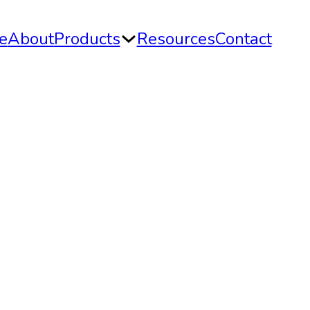
e
About
Products
Resources
Contact