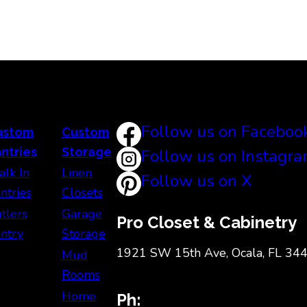
Follow us on Faceboo
ustom
Custom
ntries
Storage
Follow us on Instagr
lk In
Linen
Follow us on X
ntries
Closets
tlers
Garage
Pro Closet & Cabinetry
ntry
Storage
1921 SW 15th Ave, Ocala, FL 34
Mud
Rooms
Home
Ph: