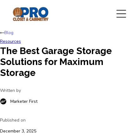
Blog
Resources
The Best Garage Storage
Solutions for Maximum
Storage
Written by
Marketer First
Published on
December 3, 2025