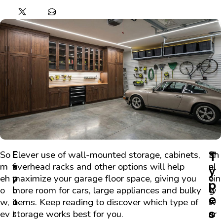
So
I
E
Clever use of wall-mounted storage, cabinets,
K
Sh
T
m
f
x
overhead racks and other options will help
n
el
y
eh
y
p
maximize your garage floor space, giving you
o
vin
p
o
o
l
more room for cars, large appliances and bulky
w
g
e
w,
u
o
items. Keep reading to discover which type of
i
w
s
ev
’
r
storage works best for you.
n
or