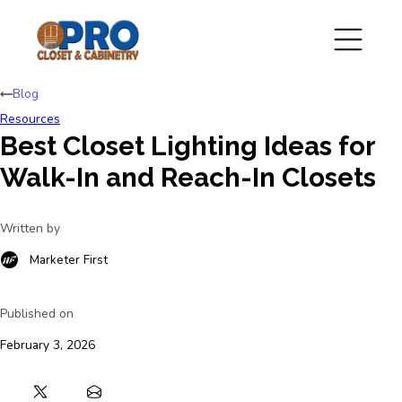
Blog
Resources
Best Closet Lighting Ideas for
Walk-In and Reach-In Closets
Written by
Marketer First
Published on
February 3, 2026