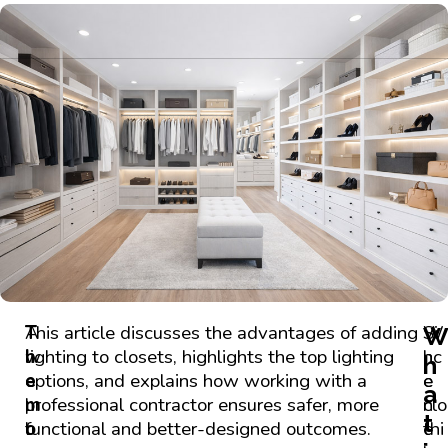
A
T
This article discusses the advantages of adding
W
Si
w
h
lighting to closets, highlights the top lighting
h
nc
h
e
e
options, and explains how working with a
e
e
a
l
m
professional contractor ensures safer, more
n
clo
t
l
o
functional and better-designed outcomes.
c
thi