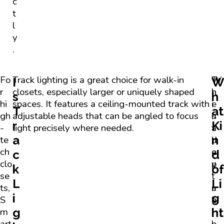
c
t
l
y
.
Fo
Track lighting is a great choice for walk-in
T
W
I
r
closets, especially larger or uniquely shaped
h
h
s
h
hi
spaces. It features a ceiling-mounted track with
i
e
T
at
gh
adjustable heads that can be angled to focus
s
n
r
Ki
-
light precisely where needed.
a
t
a
n
te
d
h
ch
a
e
c
d
clo
p
y
k
of
se
t
’
L
Li
ts,
a
r
i
g
S
b
e
g
ht
m
i
i